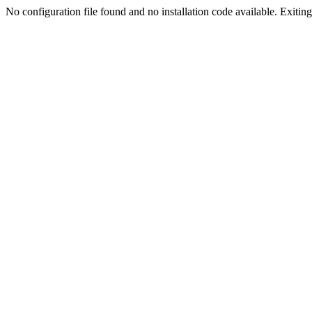
No configuration file found and no installation code available. Exiting.