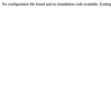
No configuration file found and no installation code available. Exiting.